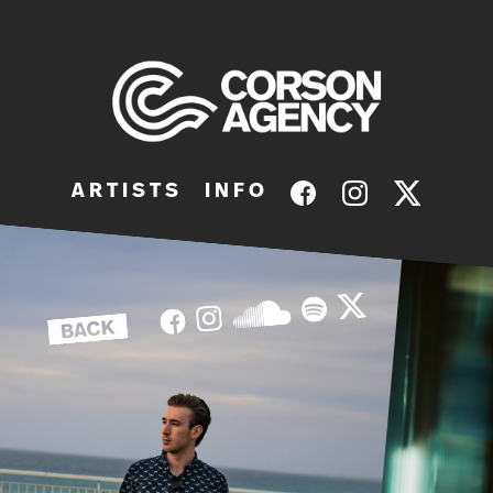
A R T I S T S
I N F O