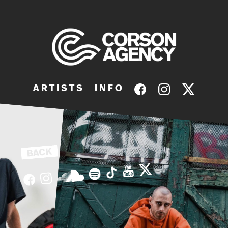
A R T I S T S
I N F O