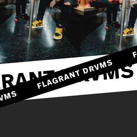
FLAGRANT DRVMS
RANT DRVMS
DRVMS