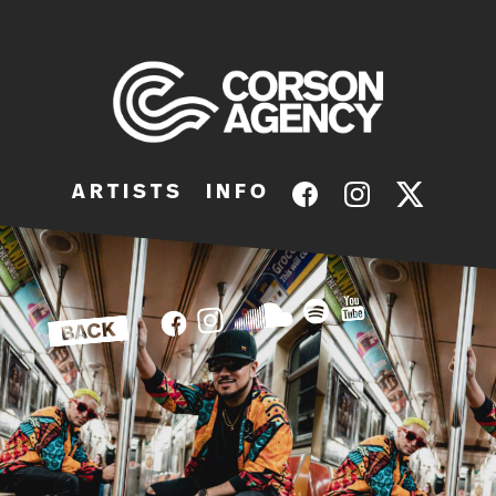
A R T I S T S
I N F O