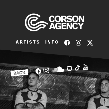
A R T I S T S
I N F O