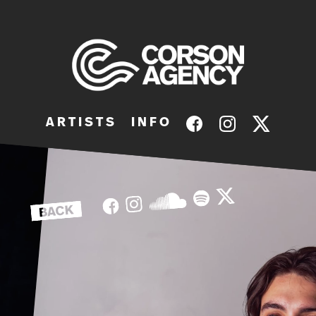
A R T I S T S
I N F O