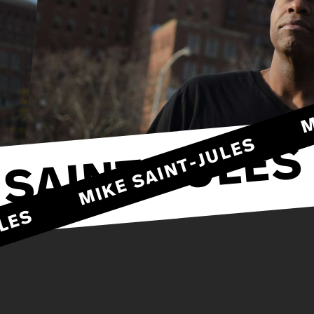
MIKE SAINT-JULES
 SAINT-JULES
JULES