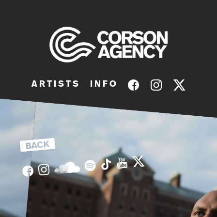
A R T I S T S
I N F O