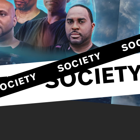
SOCIETY
SOCIETY
SOCIETY
TY