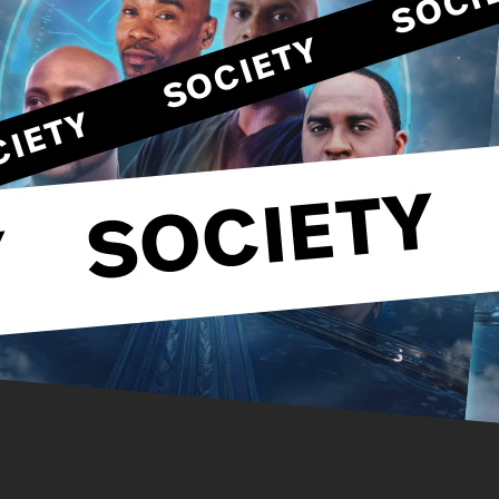
SOCIETY
SOCIETY
SOCIETY