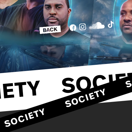
SOCIE
ETY
SOCIETY
SOCIETY