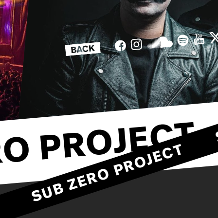
O PROJECT
SUB ZERO PROJEC