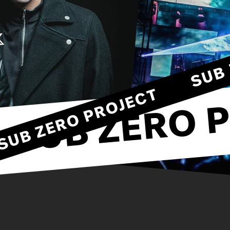
SUB ZERO PROJECT
SUB ZERO P
T